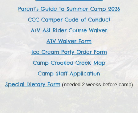
Parent’s Guide to Summer Camp 2026
CCC Camper Code of Conduct
ATV ASI Rider Course Waiver
ATV Waiver Form
Ice Cream Party Order Form
Camp Crooked Creek Map
Camp Staff Application
Special Dietary Form
(needed 2 weeks before camp)