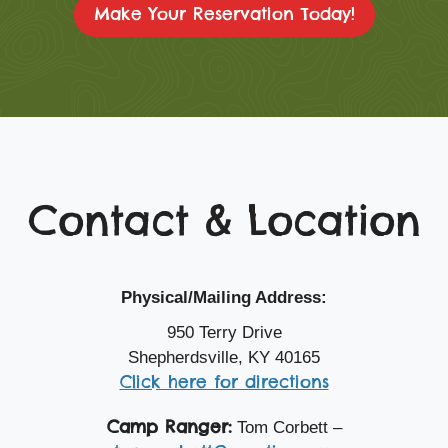
Make Your Reservation Today!
Contact & Location
Physical/Mailing Address:
950 Terry Drive
Shepherdsville, KY 40165
Click here for directions
Camp Ranger:
Tom Corbett –