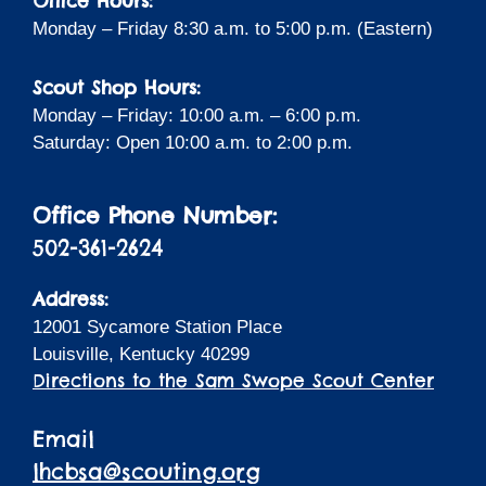
Office Hours:
Monday – Friday 8:30 a.m. to 5:00 p.m. (Eastern)
Scout Shop Hours:
Monday – Friday: 10:00 a.m. – 6:00 p.m.
Saturday: Open 10:00 a.m. to 2:00 p.m.
Office Phone Number:
502-361-2624
Address:
12001 Sycamore Station Place
Louisville, Kentucky 40299
Directions to the Sam Swope Scout Center
Email
lhcbsa@scouting.org