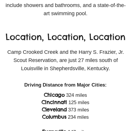
include showers and bathrooms, and a state-of-the-
art swimming pool.
Location, Location, Location
Camp Crooked Creek and the Harry S. Frazier, Jr.
Scout Reservation, are just 27 miles south of
Louisville in Shepherdsville, Kentucky.
Driving Distance from Major Cities:
Chicago
324 miles
Cincinnati
125 miles
Cleveland
373 miles
Columbus
234 miles