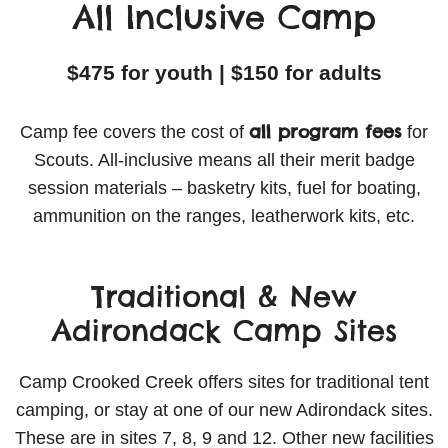
All Inclusive Camp
$475 for youth | $150 for adults
all program fees
Camp fee covers the cost of
for
Scouts. All-inclusive means all their merit badge
session materials – basketry kits, fuel for boating,
ammunition on the ranges, leatherwork kits, etc.
Traditional & New
Adirondack Camp Sites
Camp Crooked Creek offers sites for traditional tent
camping, or stay at one of our new Adirondack sites.
These are in sites 7, 8, 9 and 12. Other new facilities