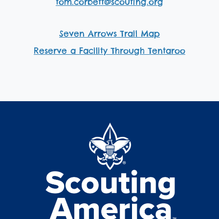
tom.corbett@scouting.org
Seven Arrows Trail Map
Reserve a Facility Through Tentaroo