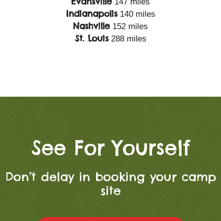
Evansville
147 miles
Indianapolis
140 miles
Nashville
152 miles
St. Louis
288 miles
See For Yourself
Don’t delay in booking your camp
site