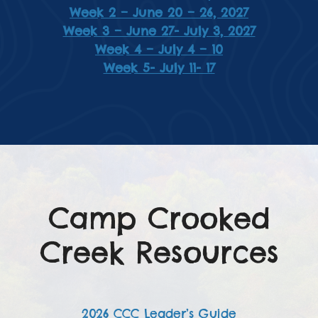
Week 2 – June 20 – 26, 2027
Week 3 – June 27- July 3, 2027
Week 4 – July 4 – 10
Week 5- July 11- 17
Camp Crooked
Creek Resources
2026 CCC Leader’s Guide