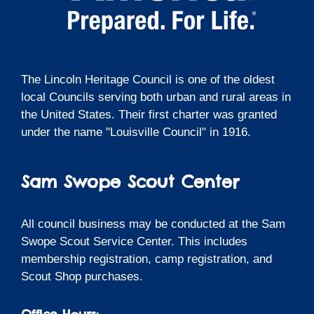
The Lincoln Heritage Council is one of the oldest
local Councils serving both urban and rural areas in
the United States. Their first charter was granted
under the name "Louisville Council" in 1916.
Sam Swope Scout Center
All council business may be conducted at the Sam
Swope Scout Service Center. This includes
membership registration, camp registration, and
Scout Shop purchases.