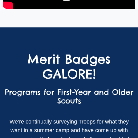
Merit Badges
GALORE!
Programs for First-Year and Older
Scouts
We’re continually surveying Troops for what they
want in a summer camp and have come up with