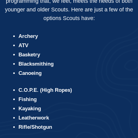
programming that, we feel, meets the needs of both
younger and older Scouts. Here are just a few of the
options Scouts have:
Archery
ATV
Basketry
Blacksmithing
Canoeing
C.O.P.E. (High Ropes)
Fishing
Kayaking
Leatherwork
Rifle/Shotgun