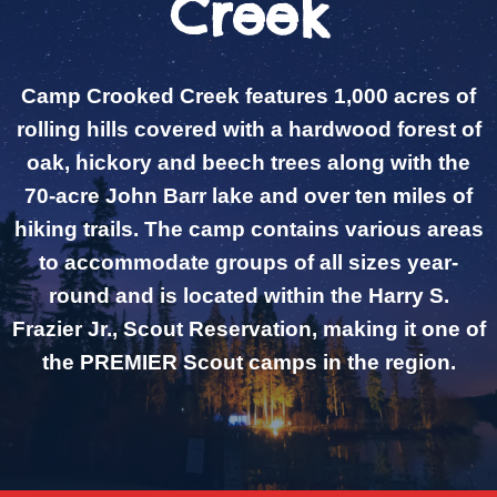
Creek
Camp Crooked Creek features 1,000 acres of
rolling hills covered with a hardwood forest of
oak, hickory and beech trees along with the
70-acre John Barr lake and over ten miles of
hiking trails. The camp contains various areas
to accommodate groups of all sizes year-
round and is located within the Harry S.
Frazier Jr., Scout Reservation, making it one of
the PREMIER Scout camps in the region.