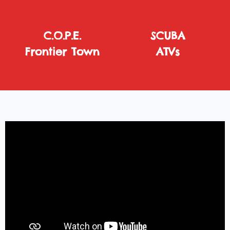
C.O.P.E.
SCUBA
Frontier Town
ATVs