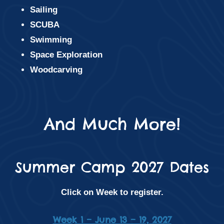
Sailing
SCUBA
Swimming
Space Exploration
Woodcarving
And Much More!
Summer Camp 2027 Dates
Click on Week to register.
Week 1 – June 13 – 19, 2027