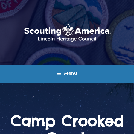
Skip
to
content
Menu
Camp Crooked