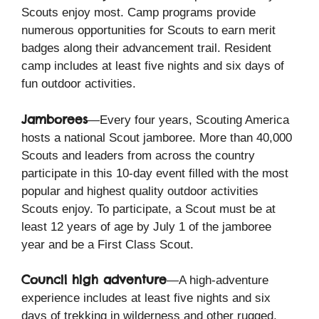
Scouts enjoy most. Camp programs provide
numerous opportunities for Scouts to earn merit
badges along their advancement trail. Resident
camp includes at least five nights and six days of
fun outdoor activities.
Jamborees
—Every four years, Scouting America
hosts a national Scout jamboree. More than 40,000
Scouts and leaders from across the country
participate in this 10-day event filled with the most
popular and highest quality outdoor activities
Scouts enjoy. To participate, a Scout must be at
least 12 years of age by July 1 of the jamboree
year and be a First Class Scout.
Council high adventure
—A high-adventure
experience includes at least five nights and six
days of trekking in wilderness and other rugged,