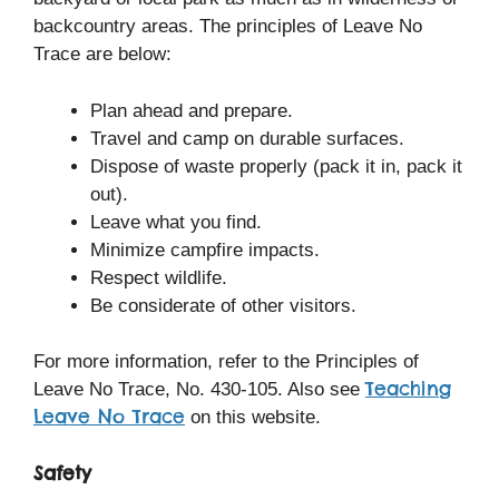
backcountry areas. The principles of Leave No
Trace are below:
Plan ahead and prepare.
Travel and camp on durable surfaces.
Dispose of waste properly (pack it in, pack it
out).
Leave what you find.
Minimize campfire impacts.
Respect wildlife.
Be considerate of other visitors.
For more information, refer to the Principles of
Teaching
Leave No Trace, No. 430-105. Also see
Leave No Trace
on this website.
Safety