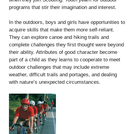
programs that stir their imagination and interest.
In the outdoors, boys and girls have opportunities to
acquire skills that make them more self-reliant.
They can explore canoe and hiking trails and
complete challenges they first thought were beyond
their ability. Attributes of good character become
part of a child as they learns to cooperate to meet
outdoor challenges that may include extreme
weather, difficult trails and portages, and dealing
with nature’s unexpected circumstances.