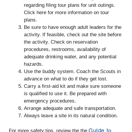
regarding filing tour plans for unit outings.
Click here for more information on tour
plans.
Be sure to have enough adult leaders for the
activity. If feasible, check out the site before
the activity. Check on reservation
procedures, restrooms, availability of
adequate drinking water, and any potential
hazards.
Use the buddy system. Coach the Scouts in
advance on what to do if they get lost.
Carry a first-aid kit and make sure someone
is qualified to use it. Be prepared with
emergency procedures.
Arrange adequate and safe transportation.
Always leave a site in its natural condition.
Guide to
For more safety tips, review the the