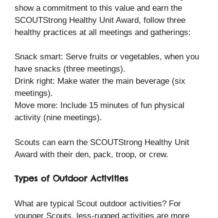
show a commitment to this value and earn the
SCOUTStrong Healthy Unit Award, follow three
healthy practices at all meetings and gatherings:
Snack smart: Serve fruits or vegetables, when you
have snacks (three meetings).
Drink right: Make water the main beverage (six
meetings).
Move more: Include 15 minutes of fun physical
activity (nine meetings).
Scouts can earn the SCOUTStrong Healthy Unit
Award with their den, pack, troop, or crew.
Types of Outdoor Activities
What are typical Scout outdoor activities? For
younger Scouts, less-rugged activities are more