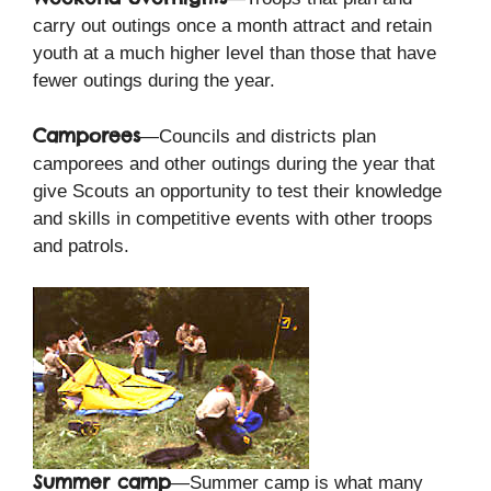
carry out outings once a month attract and retain
youth at a much higher level than those that have
fewer outings during the year.
Camporees
—Councils and districts plan
camporees and other outings during the year that
give Scouts an opportunity to test their knowledge
and skills in competitive events with other troops
and patrols.
Summer camp
—Summer camp is what many