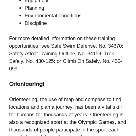
Equipment
Planning
Environmental conditions
Discipline
For more detailed information on these training
opportunities, see Safe Swim Defense, No. 34370;
Safety Afloat Training Outline, No. 34159; Trek
Safely, No. 430-125; or Climb On Safely, No. 430-
099.
Orienteering!
Orienteering, the use of map and compass to find
locations and plan a journey, has been a vital skill
for humans for thousands of years. Orienteering is
also a recognized sport at the Olympic Games, and
thousands of people participate in the sport each