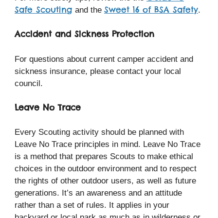
Safe Scouting
Sweet 16 of BSA Safety
and the
.
Accident and Sickness Protection
For questions about current camper accident and
sickness insurance, please contact your local
council.
Leave No Trace
Every Scouting activity should be planned with
Leave No Trace principles in mind. Leave No Trace
is a method that prepares Scouts to make ethical
choices in the outdoor environment and to respect
the rights of other outdoor users, as well as future
generations. It’s an awareness and an attitude
rather than a set of rules. It applies in your
backyard or local park as much as in wilderness or