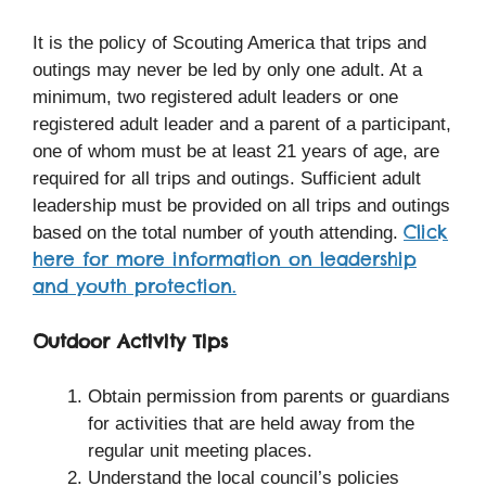
It is the policy of Scouting America that trips and
outings may never be led by only one adult. At a
minimum, two registered adult leaders or one
registered adult leader and a parent of a participant,
one of whom must be at least 21 years of age, are
required for all trips and outings. Sufficient adult
leadership must be provided on all trips and outings
Click
based on the total number of youth attending.
here for more information on leadership
and youth protection.
Outdoor Activity Tips
Obtain permission from parents or guardians
for activities that are held away from the
regular unit meeting places.
Understand the local council’s policies