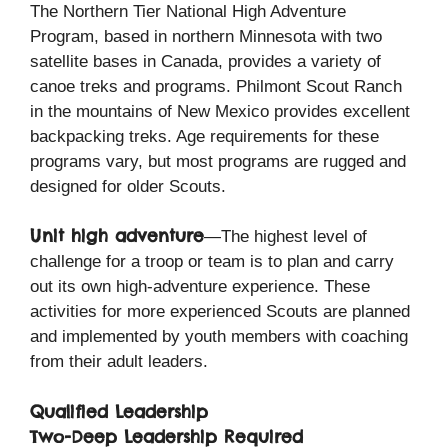
The Northern Tier National High Adventure
Program, based in northern Minnesota with two
satellite bases in Canada, provides a variety of
canoe treks and programs. Philmont Scout Ranch
in the mountains of New Mexico provides excellent
backpacking treks. Age requirements for these
programs vary, but most programs are rugged and
designed for older Scouts.
Unit high adventure
—The highest level of
challenge for a troop or team is to plan and carry
out its own high-adventure experience. These
activities for more experienced Scouts are planned
and implemented by youth members with coaching
from their adult leaders.
Qualified Leadership
Two-Deep Leadership Required