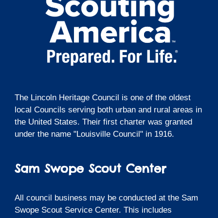
The Lincoln Heritage Council is one of the oldest
local Councils serving both urban and rural areas in
the United States. Their first charter was granted
under the name "Louisville Council" in 1916.
Sam Swope Scout Center
All council business may be conducted at the Sam
Swope Scout Service Center. This includes