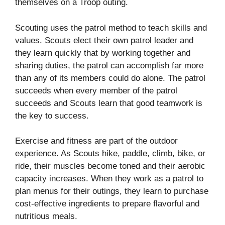
themselves on a Troop outing.
Scouting uses the patrol method to teach skills and
values. Scouts elect their own patrol leader and
they learn quickly that by working together and
sharing duties, the patrol can accomplish far more
than any of its members could do alone. The patrol
succeeds when every member of the patrol
succeeds and Scouts learn that good teamwork is
the key to success.
Exercise and fitness are part of the outdoor
experience. As Scouts hike, paddle, climb, bike, or
ride, their muscles become toned and their aerobic
capacity increases. When they work as a patrol to
plan menus for their outings, they learn to purchase
cost-effective ingredients to prepare flavorful and
nutritious meals.