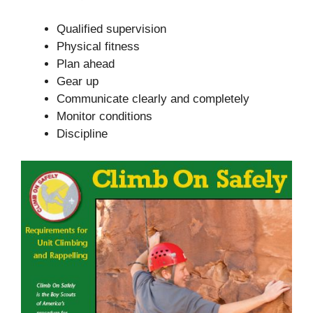
Qualified supervision
Physical fitness
Plan ahead
Gear up
Communicate clearly and completely
Monitor conditions
Discipline