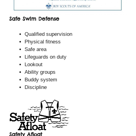
Safe Swim Defense
Qualified supervision
Physical fitness
Safe area
Lifeguards on duty
Lookout
Ability groups
Buddy system
Discipline
Safety Afloat