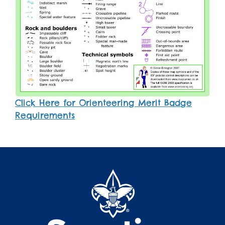
Click Here for Orienteering Merit Badge
Requirements