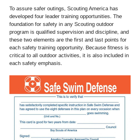
To assure safer outings, Scouting America has
developed four leader training opportunities. The
foundation for safety in any Scouting outdoor
program is qualified supervision and discipline, and
these two elements are the first and last points for
each safety training opportunity. Because fitness is
critical to all outdoor activities, it is also included in
each safety emphasis.