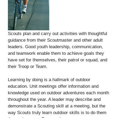
Scouts plan and carry out activities with thoughtful
guidance from their Scoutmaster and other adult
leaders. Good youth leadership, communication,
and teamwork enable them to achieve goals they
have set for themselves, their patrol or squad, and
their Troop or Team.
Learning by doing is a hallmark of outdoor
education. Unit meetings offer information and
knowledge used on outdoor adventures each month
throughout the year. A leader may describe and
demonstrate a Scouting skill at a meeting, but the
way Scouts truly learn outdoor skills is to do them