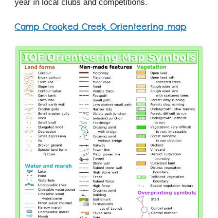
year in local clubs and competitions.
Camp Crooked Creek Orienteering map