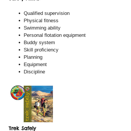
Qualified supervision
Physical fitness
Swimming ability
Personal flotation equipment
Buddy system
Skill proficiency
Planning
Equipment
Discipline
Trek Safely