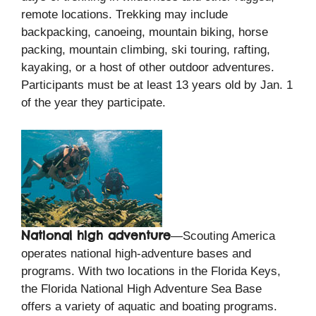
remote locations. Trekking may include
backpacking, canoeing, mountain biking, horse
packing, mountain climbing, ski touring, rafting,
kayaking, or a host of other outdoor adventures.
Participants must be at least 13 years old by Jan. 1
of the year they participate.
National high adventure
—Scouting America
operates national high-adventure bases and
programs. With two locations in the Florida Keys,
the Florida National High Adventure Sea Base
offers a variety of aquatic and boating programs.