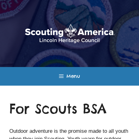
Skip
to
content
Menu
For Scouts BSA
Outdoor adventure is the promise made to all youth
when they join Scouting. Youth yearn for outdoor