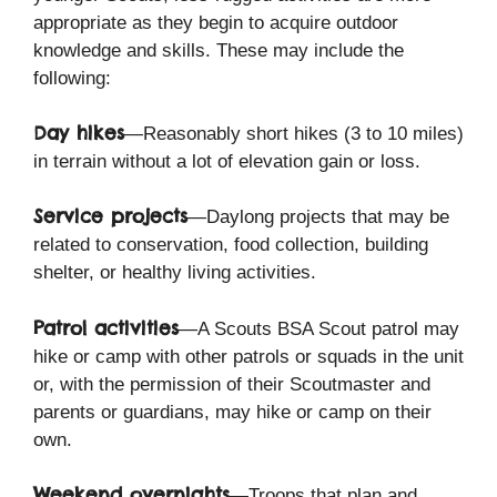
appropriate as they begin to acquire outdoor
knowledge and skills. These may include the
following:
Day hikes
—Reasonably short hikes (3 to 10 miles)
in terrain without a lot of elevation gain or loss.
Service projects
—Daylong projects that may be
related to conservation, food collection, building
shelter, or healthy living activities.
Patrol activities
—A Scouts BSA Scout patrol may
hike or camp with other patrols or squads in the unit
or, with the permission of their Scoutmaster and
parents or guardians, may hike or camp on their
own.
Weekend overnights
—Troops that plan and