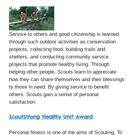
Service to others and good citizenship is learned
through such outdoor activities as conservation
projects, collecting food, building trails and
shelters, and conducting community service
projects that promote healthy living. Through
helping other people, Scouts learn to appreciate
how they can share themselves and their blessings
to those in need. By giving service to benefit
others, Scouts gain a sense of personal
satisfaction.
ScoutStrong Healthy Unit Award
Personal fitness is one of the aims of Scouting. To