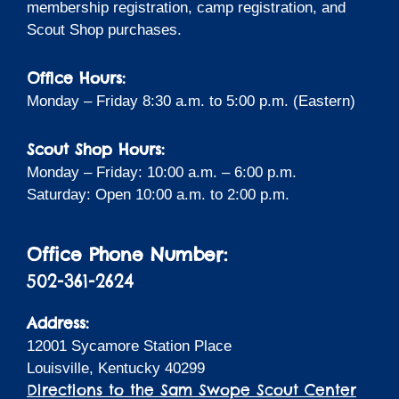
membership registration, camp registration, and
Scout Shop purchases.
Office Hours:
Monday – Friday 8:30 a.m. to 5:00 p.m. (Eastern)
Scout Shop Hours:
Monday – Friday: 10:00 a.m. – 6:00 p.m.
Saturday: Open 10:00 a.m. to 2:00 p.m.
Office Phone Number:
502-361-2624
Address:
12001 Sycamore Station Place
Louisville, Kentucky 40299
Directions to the Sam Swope Scout Center