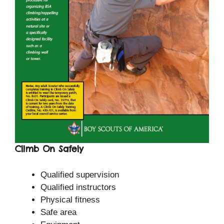
Climb On Safely
Qualified supervision
Qualified instructors
Physical fitness
Safe area