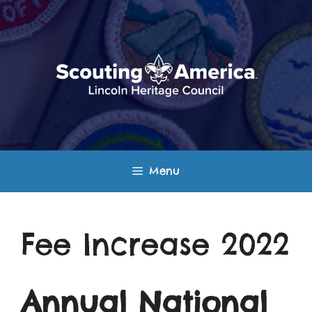
Skip
to
content
Menu
Fee Increase 2022
Annual National