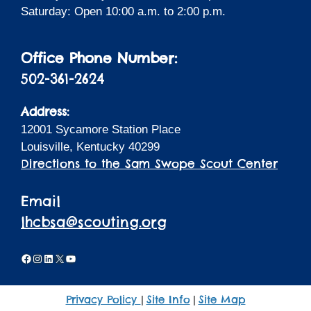
Saturday: Open 10:00 a.m. to 2:00 p.m.
Office Phone Number:
502-361-2624
Address:
12001 Sycamore Station Place
Louisville, Kentucky 40299
Directions to the Sam Swope Scout Center
Email
lhcbsa@scouting.org
Facebook
Instagram
LinkedIn
X
YouTube
Privacy Policy
Site Info
Site Map
|
|