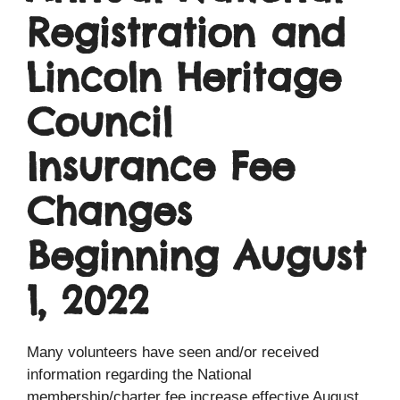
Registration and
Lincoln Heritage
Council
Insurance Fee
Changes
Beginning August
1, 2022
Many volunteers have seen and/or received
information regarding the National
membership/charter fee increase effective August