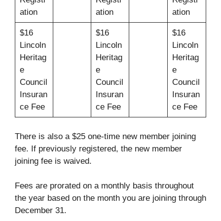
ation
ation
ation
$16
$16
$16
Lincoln
Lincoln
Lincoln
Heritag
Heritag
Heritag
e
e
e
Council
Council
Council
Insuran
Insuran
Insuran
ce Fee
ce Fee
ce Fee
There is also a $25 one-time new member joining
fee. If previously registered, the new member
joining fee is waived.
Fees are prorated on a monthly basis throughout
the year based on the month you are joining through
December 31.