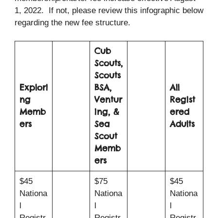
1, 2022. If not, please review this infographic below
regarding the new fee structure.
Cub
Scouts,
Scouts
Explori
BSA,
All
ng
Ventur
Regist
Memb
ing, &
ered
ers
Sea
Adults
Scout
Memb
ers
$45
$75
$45
Nationa
Nationa
Nationa
l
l
l
Registr
Registr
Registr