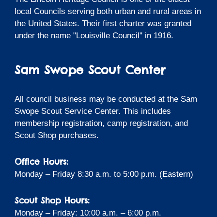
local Councils serving both urban and rural areas in
the United States. Their first charter was granted
under the name "Louisville Council" in 1916.
Sam Swope Scout Center
All council business may be conducted at the Sam
Swope Scout Service Center. This includes
membership registration, camp registration, and
Scout Shop purchases.
Office Hours:
Monday – Friday 8:30 a.m. to 5:00 p.m. (Eastern)
Scout Shop Hours:
Monday – Friday: 10:00 a.m. – 6:00 p.m.