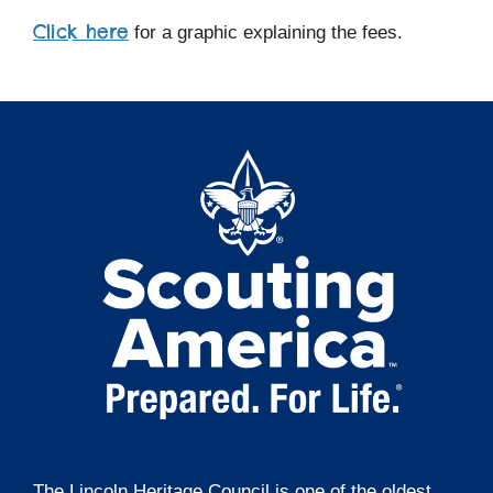
Click here
for a graphic explaining the fees.
The Lincoln Heritage Council is one of the oldest