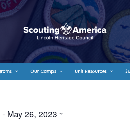
grams
Our Camps
Unit Resources
S
 - 
May 26, 2023