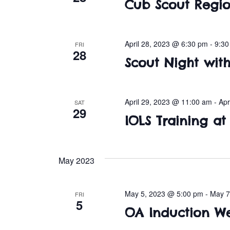
Cub Scout Regio
April 28, 2023 @ 6:30 pm
-
9:3
FRI
28
Scout Night wit
April 29, 2023 @ 11:00 am
-
Apr
SAT
29
IOLS Training a
May 2023
May 5, 2023 @ 5:00 pm
-
May 7
FRI
5
OA Induction W