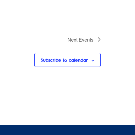
Next
Events
Subscribe to calendar