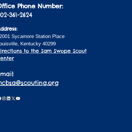
Office Phone Number:
02-361-2624
ddress:
2001 Sycamore Station Place
ouisville, Kentucky 40299
irections to the Sam Swope Scout
enter
Email
lhcbsa@scouting.org
acebook
Instagram
LinkedIn
X
YouTube