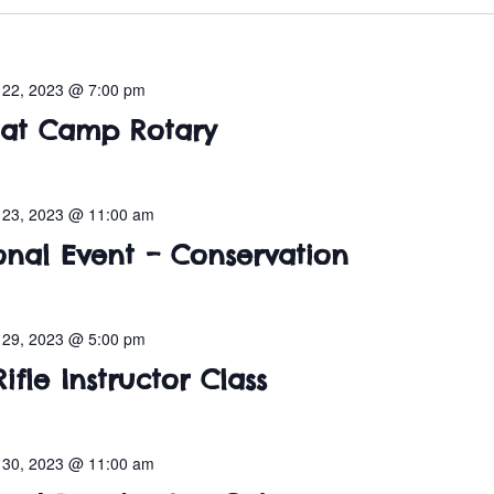
l 22, 2023 @ 7:00 pm
 at Camp Rotary
l 23, 2023 @ 11:00 am
onal Event – Conservation
l 29, 2023 @ 5:00 pm
ifle Instructor Class
l 30, 2023 @ 11:00 am