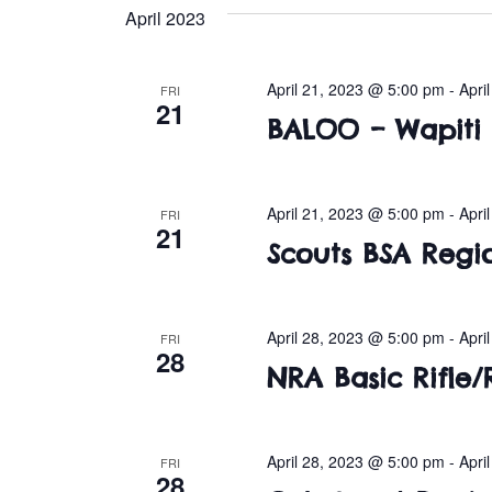
e
April 2023
l
e
c
April 21, 2023 @ 5:00 pm
-
Apri
FRI
21
t
BALOO – Wapiti
d
a
t
April 21, 2023 @ 5:00 pm
-
Apri
FRI
e
21
Scouts BSA Regi
.
April 28, 2023 @ 5:00 pm
-
Apri
FRI
28
NRA Basic Rifle/R
April 28, 2023 @ 5:00 pm
-
Apri
FRI
28