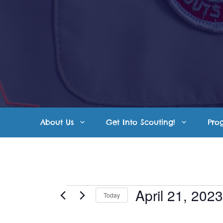
Skip
to
content
About Us
Get Into Scouting!
Pro
Events
April 21, 2023
Today
S