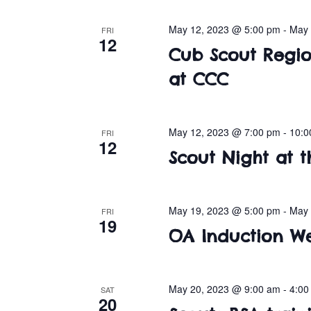
May 12, 2023 @ 5:00 pm
-
May 
FRI
12
Cub Scout Regio
at CCC
May 12, 2023 @ 7:00 pm
-
10:0
FRI
12
Scout Night at t
May 19, 2023 @ 5:00 pm
-
May 
FRI
19
OA Induction W
May 20, 2023 @ 9:00 am
-
4:00
SAT
20