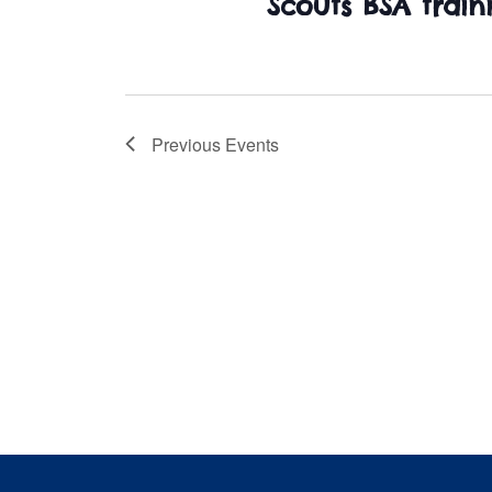
Scouts BSA train
Previous
Events