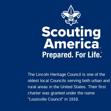
The Lincoln Heritage Council is one of the
oldest local Councils serving both urban and
rural areas in the United States. Their first
charter was granted under the name
"Louisville Council" in 1916.