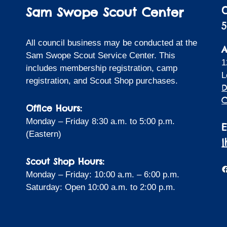
Sam Swope Scout Center
5
All council business may be conducted at the
A
Sam Swope Scout Service Center. This
1
includes membership registration, camp
L
registration, and Scout Shop purchases.
D
C
Office Hours:
Monday – Friday 8:30 a.m. to 5:00 p.m.
(Eastern)
Scout Shop Hours:
F
Monday – Friday: 10:00 a.m. – 6:00 p.m.
Saturday: Open 10:00 a.m. to 2:00 p.m.