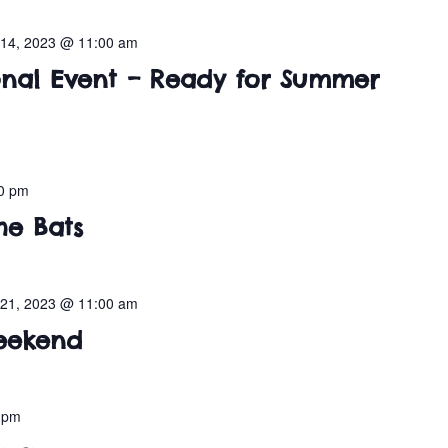
14, 2023 @ 11:00 am
nal Event – Ready for Summer
0 pm
he Bats
21, 2023 @ 11:00 am
eekend
 pm