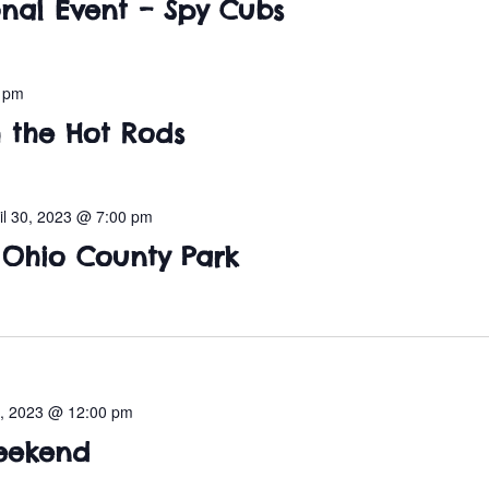
nal Event – Spy Cubs
0 pm
h the Hot Rods
il 30, 2023 @ 7:00 pm
t Ohio County Park
, 2023 @ 12:00 pm
eekend