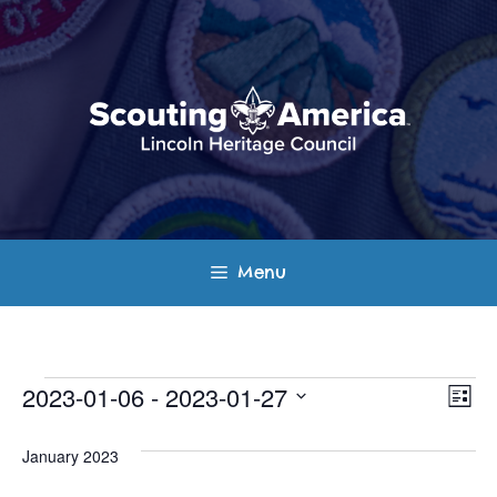
Skip
to
content
Menu
Events
E
V
2023-01-06
 - 
2023-01-27
L
v
S
i
i
s
e
January 2023
e
t
e
l