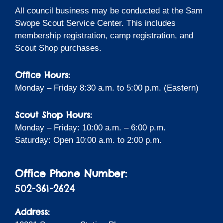
All council business may be conducted at the Sam
Swope Scout Service Center. This includes
membership registration, camp registration, and
Scout Shop purchases.
Office Hours:
Monday – Friday 8:30 a.m. to 5:00 p.m. (Eastern)
Scout Shop Hours:
Monday – Friday: 10:00 a.m. – 6:00 p.m.
Saturday: Open 10:00 a.m. to 2:00 p.m.
Office Phone Number:
502-361-2624
Address: