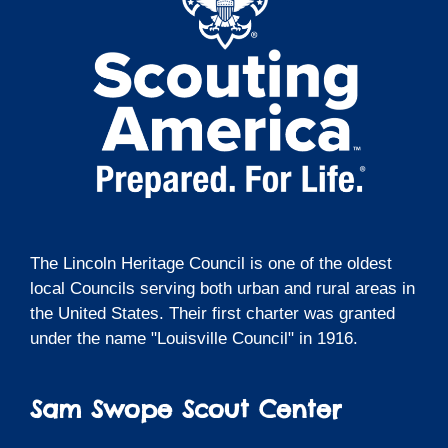
The Lincoln Heritage Council is one of the oldest
local Councils serving both urban and rural areas in
the United States. Their first charter was granted
under the name "Louisville Council" in 1916.
Sam Swope Scout Center