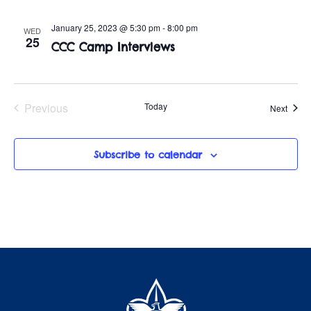
January 25, 2023 @ 5:30 pm
-
8:00 pm
WED
25
CCC Camp Interviews
Previous
Today
Event
Next
Events
Subscribe to calendar