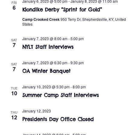
n
January 6, 2023 @ 5:00 pm
-
January 8, 2023 @ 11:00 am
FRI
e
6
w
Klondike Derby “Sprint for Gold”
c
t
t
Camp Crooked Creek
950 Terry Dr, Shepherdsville, KY, United
s
V
States
d
i
a
N
January 7, 2023 @ 8:00 am
-
5:00 pm
SAT
t
e
7
a
NYLT Staff Interviews
e
w
.
v
s
January 7, 2023 @ 6:30 pm
-
9:30 pm
SAT
7
OA Winter Banquet
i
N
a
g
January 10, 2023 @ 5:30 pm
-
8:00 pm
TUE
10
v
Summer Camp Staff Interviews
a
i
t
January 12, 2023
THU
g
12
Presidents Day Office Closed
i
a
January 14, 2023 @ 8:00 am
-
5:00 pm