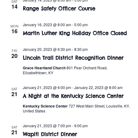
t
o
SAT
14
Range Safety Officer Course
i
n
o
January 16, 2023 @ 8:00 am
-
5:00 pm
MON
16
n
Martin Luther King Holiday Office Closed
January 20, 2023 @ 6:30 pm
-
8:30 pm
FRI
20
Lincoln Trail District Recognition Dinner
Grace Heartland Church
801 Pear Orchard Road,
Elizabethtown, KY
January 21, 2023 @ 6:00 pm
-
January 22, 2023 @ 8:00 am
SAT
21
A Night at the Kentucky Science Center
Kentucky Science Center
727 West Main Street, Louisville, KY,
United States
January 21, 2023 @ 7:00 pm
-
9:00 pm
SAT
21
Wapiti District Dinner