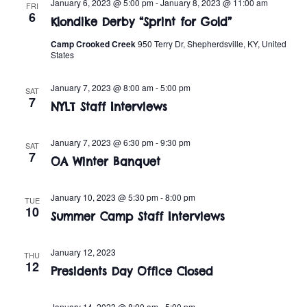
n
January 6, 2023 @ 5:00 pm
-
January 8, 2023 @ 11:00 am
FRI
e
6
w
Klondike Derby “Sprint for Gold”
c
t
t
Camp Crooked Creek
950 Terry Dr, Shepherdsville, KY, United
s
V
States
d
i
a
N
January 7, 2023 @ 8:00 am
-
5:00 pm
SAT
t
e
7
a
NYLT Staff Interviews
e
w
.
v
s
January 7, 2023 @ 6:30 pm
-
9:30 pm
SAT
7
OA Winter Banquet
i
N
a
g
January 10, 2023 @ 5:30 pm
-
8:00 pm
TUE
10
v
Summer Camp Staff Interviews
a
i
t
January 12, 2023
THU
g
12
Presidents Day Office Closed
i
a
January 14, 2023 @ 8:00 am
-
5:00 pm