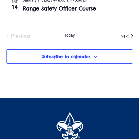
t
o
SAT
14
Range Safety Officer Course
i
n
o
n
Previous
Today
Event
Next
Events
Subscribe to calendar