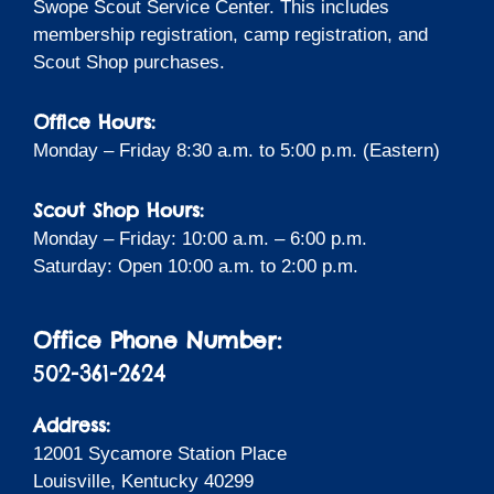
Swope Scout Service Center. This includes
membership registration, camp registration, and
Scout Shop purchases.
Office Hours:
Monday – Friday 8:30 a.m. to 5:00 p.m. (Eastern)
Scout Shop Hours:
Monday – Friday: 10:00 a.m. – 6:00 p.m.
Saturday: Open 10:00 a.m. to 2:00 p.m.
Office Phone Number:
502-361-2624
Address:
12001 Sycamore Station Place
Louisville, Kentucky 40299