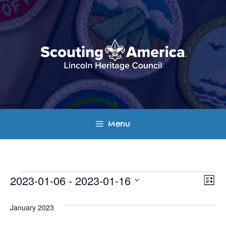
Skip
to
content
Menu
Events
E
V
2023-01-06
 - 
2023-01-16
L
v
S
i
i
s
e
January 2023
e
t
e
l