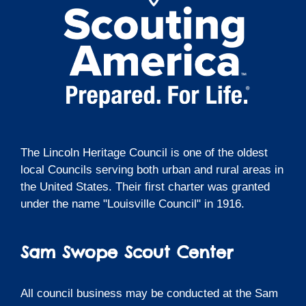
The Lincoln Heritage Council is one of the oldest
local Councils serving both urban and rural areas in
the United States. Their first charter was granted
under the name "Louisville Council" in 1916.
Sam Swope Scout Center
All council business may be conducted at the Sam