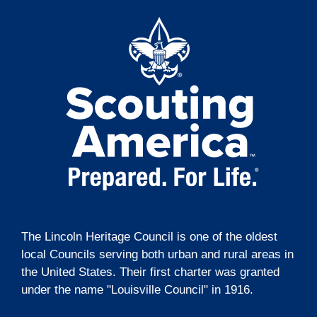
t
g
i
a
t
o
i
n
o
n
The Lincoln Heritage Council is one of the oldest
local Councils serving both urban and rural areas in
the United States. Their first charter was granted
under the name "Louisville Council" in 1916.