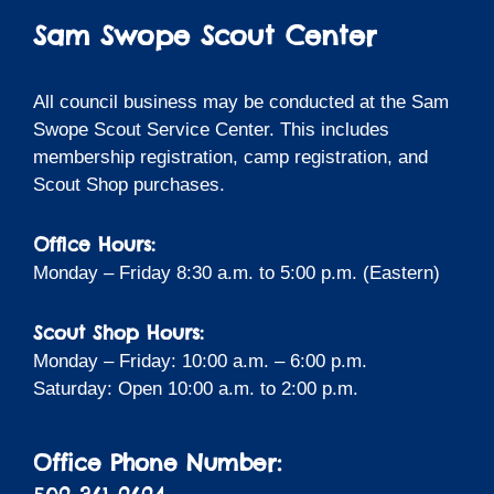
Sam Swope Scout Center
All council business may be conducted at the Sam
Swope Scout Service Center. This includes
membership registration, camp registration, and
Scout Shop purchases.
Office Hours:
Monday – Friday 8:30 a.m. to 5:00 p.m. (Eastern)
Scout Shop Hours:
Monday – Friday: 10:00 a.m. – 6:00 p.m.
Saturday: Open 10:00 a.m. to 2:00 p.m.
Office Phone Number: