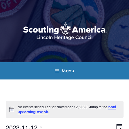
Skip
to
content
Menu
Events
No events scheduled for November 12, 2023. Jump to the
next
N
.
upcoming events
for
o
t
E
V
i
2023-11-12