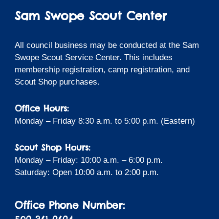
Sam Swope Scout Center
All council business may be conducted at the Sam
Swope Scout Service Center. This includes
membership registration, camp registration, and
Scout Shop purchases.
Office Hours:
Monday – Friday 8:30 a.m. to 5:00 p.m. (Eastern)
Scout Shop Hours:
Monday – Friday: 10:00 a.m. – 6:00 p.m.
Saturday: Open 10:00 a.m. to 2:00 p.m.
Office Phone Number: