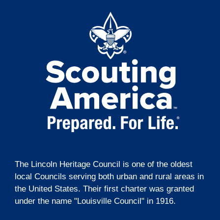
t
g
i
a
t
o
i
n
o
n
The Lincoln Heritage Council is one of the oldest
local Councils serving both urban and rural areas in
the United States. Their first charter was granted
under the name "Louisville Council" in 1916.