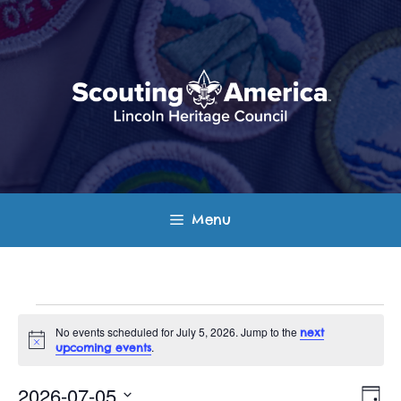
Skip
to
content
Menu
Events
No events scheduled for July 5, 2026. Jump to the
next
N
.
upcoming events
for
o
t
E
V
i
2026-07-05