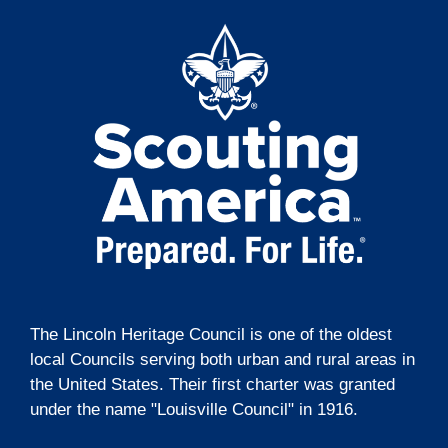
t
g
i
a
t
o
i
n
o
n
The Lincoln Heritage Council is one of the oldest
local Councils serving both urban and rural areas in
the United States. Their first charter was granted
under the name "Louisville Council" in 1916.