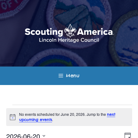
Skip
to
content
Menu
Events
No events scheduled for June 20, 2026. Jump to the
next
N
.
upcoming events
for
o
t
E
V
i
2026-06-20