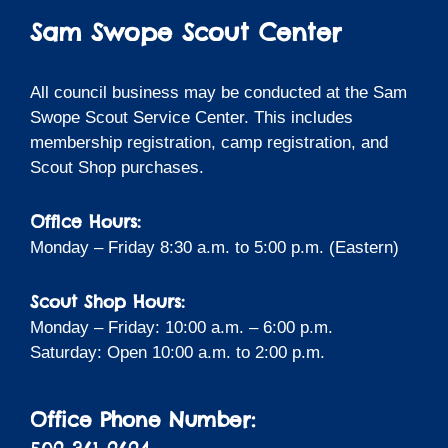
Sam Swope Scout Center
All council business may be conducted at the Sam
Swope Scout Service Center. This includes
membership registration, camp registration, and
Scout Shop purchases.
Office Hours:
Monday – Friday 8:30 a.m. to 5:00 p.m. (Eastern)
Scout Shop Hours:
Monday – Friday: 10:00 a.m. – 6:00 p.m.
Saturday: Open 10:00 a.m. to 2:00 p.m.
Office Phone Number: