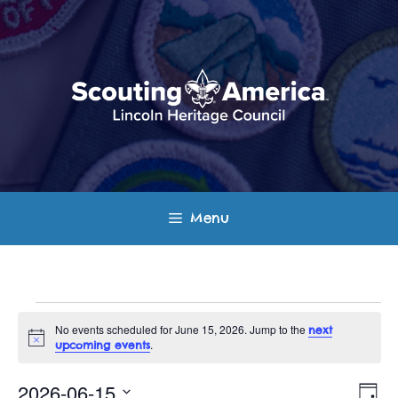
Skip
to
content
Menu
Events
No events scheduled for June 15, 2026. Jump to the
next
N
.
upcoming events
for
o
t
E
V
i
2026-06-15