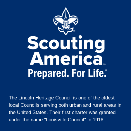
t
g
i
a
t
o
i
n
o
n
The Lincoln Heritage Council is one of the oldest
local Councils serving both urban and rural areas in
the United States. Their first charter was granted
under the name "Louisville Council" in 1916.