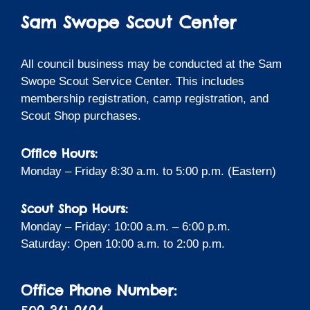
Sam Swope Scout Center
All council business may be conducted at the Sam
Swope Scout Service Center. This includes
membership registration, camp registration, and
Scout Shop purchases.
Office Hours:
Monday – Friday 8:30 a.m. to 5:00 p.m. (Eastern)
Scout Shop Hours:
Monday – Friday: 10:00 a.m. – 6:00 p.m.
Saturday: Open 10:00 a.m. to 2:00 p.m.
Office Phone Number: