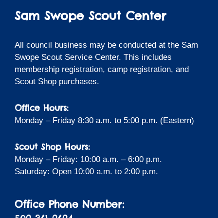
Sam Swope Scout Center
All council business may be conducted at the Sam
Swope Scout Service Center. This includes
membership registration, camp registration, and
Scout Shop purchases.
Office Hours:
Monday – Friday 8:30 a.m. to 5:00 p.m. (Eastern)
Scout Shop Hours:
Monday – Friday: 10:00 a.m. – 6:00 p.m.
Saturday: Open 10:00 a.m. to 2:00 p.m.
Office Phone Number: