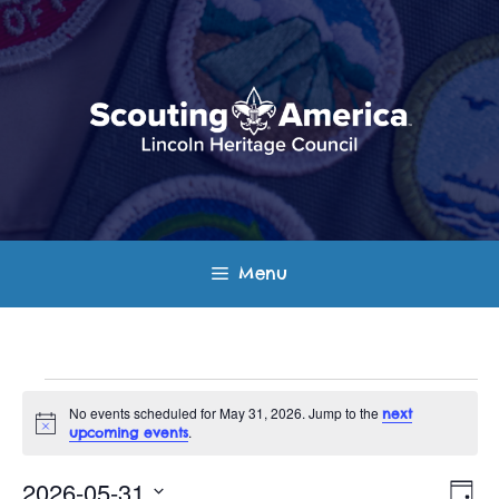
Skip
to
content
Menu
Events
No events scheduled for May 31, 2026. Jump to the
next
N
.
upcoming events
for
o
t
E
V
i
2026-05-31