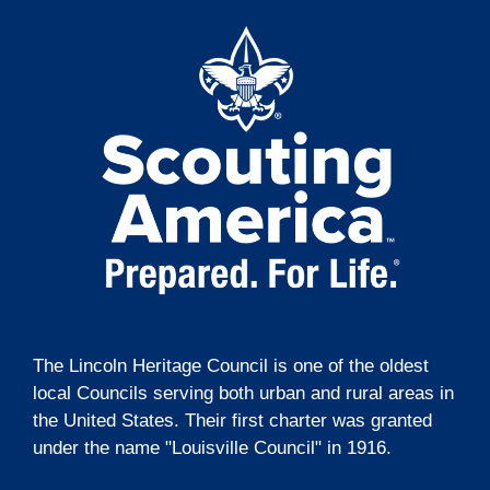
t
g
i
a
t
o
i
n
o
n
The Lincoln Heritage Council is one of the oldest
local Councils serving both urban and rural areas in
the United States. Their first charter was granted
under the name "Louisville Council" in 1916.