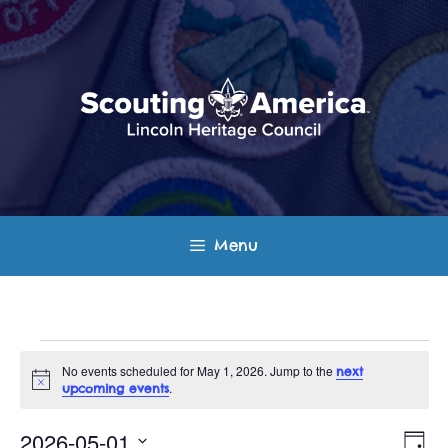
Skip
to
content
Menu
Events
No events scheduled for May 1, 2026. Jump to the
next
N
.
upcoming events
for
o
t
E
V
i
2026-05-01