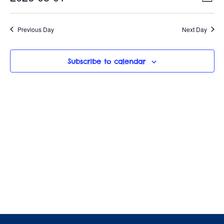
May
D
c
e
v
S
a
i
y
e
1,
e
Previous Day
Next Day
e
l
n
e
2026
w
c
t
Subscribe to calendar
t
s
V
d
i
a
N
t
e
a
e
w
.
v
s
i
N
a
g
v
a
i