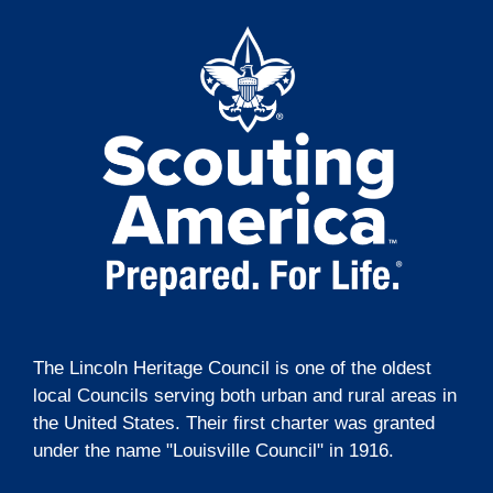
t
g
i
a
t
o
i
n
o
n
The Lincoln Heritage Council is one of the oldest
local Councils serving both urban and rural areas in
the United States. Their first charter was granted
under the name "Louisville Council" in 1916.