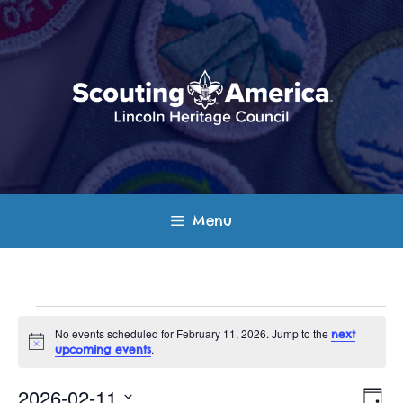
Skip
to
content
Menu
Events
No events scheduled for February 11, 2026. Jump to the
next
N
.
upcoming events
for
o
t
E
V
i
2026-02-11