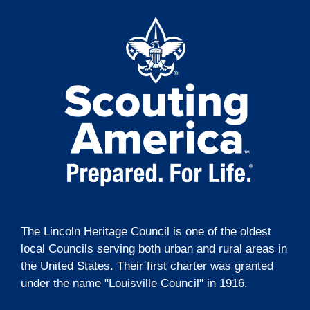
t
g
i
a
t
o
i
n
o
n
The Lincoln Heritage Council is one of the oldest
local Councils serving both urban and rural areas in
the United States. Their first charter was granted
under the name "Louisville Council" in 1916.