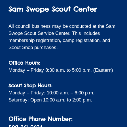
Sam Swope Scout Center
All council business may be conducted at the Sam
Swope Scout Service Center. This includes
membership registration, camp registration, and
Scout Shop purchases.
Office Hours:
Monday – Friday 8:30 a.m. to 5:00 p.m. (Eastern)
Scout Shop Hours:
Monday – Friday: 10:00 a.m. – 6:00 p.m.
Saturday: Open 10:00 a.m. to 2:00 p.m.
Office Phone Number: