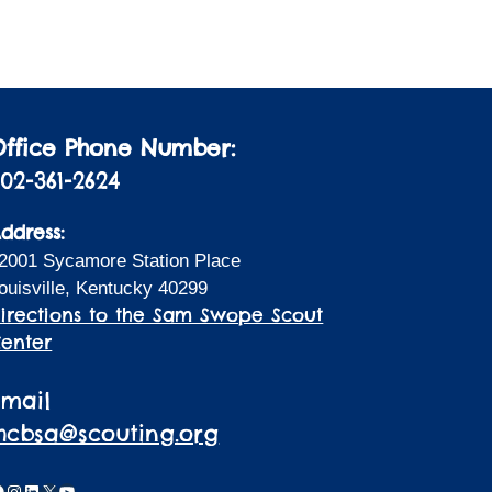
i
a
t
o
i
n
o
n
Office Phone Number:
02-361-2624
ddress:
2001 Sycamore Station Place
ouisville, Kentucky 40299
irections to the Sam Swope Scout
enter
Email
lhcbsa@scouting.org
acebook
Instagram
LinkedIn
X
YouTube