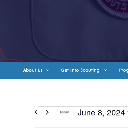
Skip
to
content
About Us
Get Into Scouting!
Pro
Events
June 8, 2024
Today
S
for