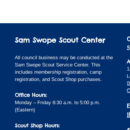
Sam Swope Scout Center
5
All council business may be conducted at the
A
Sam Swope Scout Service Center. This
1
includes membership registration, camp
L
registration, and Scout Shop purchases.
D
C
Office Hours:
Monday – Friday 8:30 a.m. to 5:00 p.m.
(Eastern)
Scout Shop Hours:
F