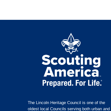
The Lincoln Heritage Council is one of the
oldest local Councils serving both urban and