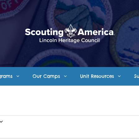
grams
Our Camps
Unit Resources
S