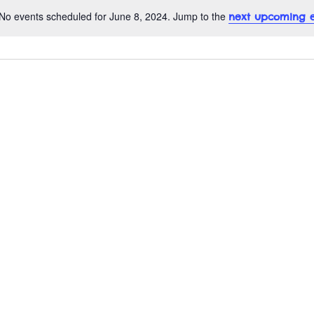
No events scheduled for June 8, 2024. Jump to the
next upcoming e
N
o
t
i
c
e