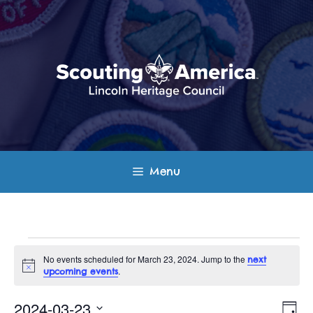
Skip
to
content
Menu
Events
No events scheduled for March 23, 2024. Jump to the
next
N
.
upcoming events
for
o
t
E
V
i
2024-03-23