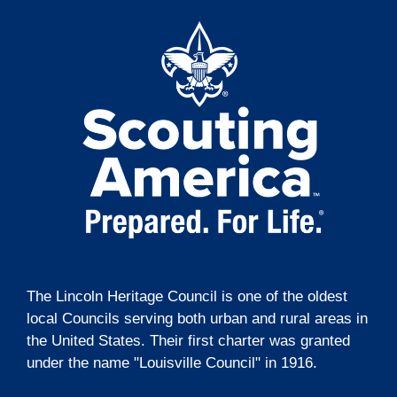
t
g
i
a
t
o
i
n
o
n
The Lincoln Heritage Council is one of the oldest
local Councils serving both urban and rural areas in
the United States. Their first charter was granted
under the name "Louisville Council" in 1916.