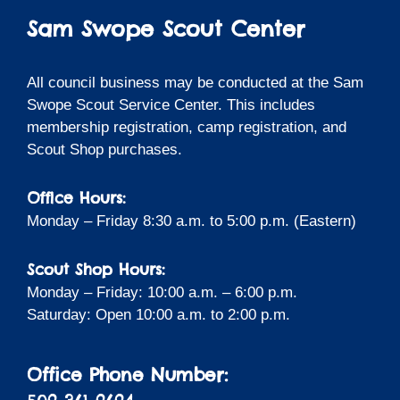
Sam Swope Scout Center
All council business may be conducted at the Sam
Swope Scout Service Center. This includes
membership registration, camp registration, and
Scout Shop purchases.
Office Hours:
Monday – Friday 8:30 a.m. to 5:00 p.m. (Eastern)
Scout Shop Hours:
Monday – Friday: 10:00 a.m. – 6:00 p.m.
Saturday: Open 10:00 a.m. to 2:00 p.m.
Office Phone Number: