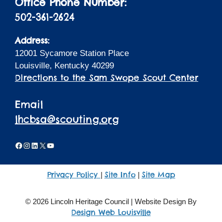
Office Phone Number:
502-361-2624
Address:
12001 Sycamore Station Place
Louisville, Kentucky 40299
Directions to the Sam Swope Scout Center
Email
lhcbsa@scouting.org
Facebook
Instagram
LinkedIn
X
YouTube
Privacy Policy
Site Info
Site Map
|
|
© 2026 Lincoln Heritage Council | Website Design By
Design Web Louisville