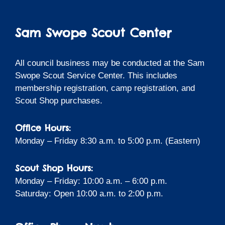
Sam Swope Scout Center
All council business may be conducted at the Sam
Swope Scout Service Center. This includes
membership registration, camp registration, and
Scout Shop purchases.
Office Hours:
Monday – Friday 8:30 a.m. to 5:00 p.m. (Eastern)
Scout Shop Hours:
Monday – Friday: 10:00 a.m. – 6:00 p.m.
Saturday: Open 10:00 a.m. to 2:00 p.m.