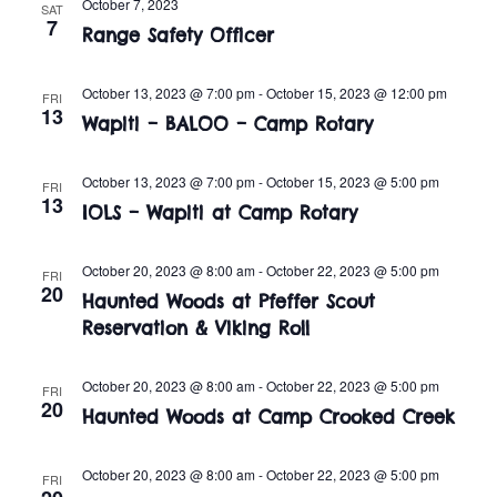
n
October 7, 2023
SAT
e
7
w
Range Safety Officer
c
t
t
s
V
October 13, 2023 @ 7:00 pm
-
October 15, 2023 @ 12:00 pm
d
FRI
13
i
Wapiti – BALOO – Camp Rotary
a
N
t
e
a
e
October 13, 2023 @ 7:00 pm
-
October 15, 2023 @ 5:00 pm
FRI
w
13
.
IOLS – Wapiti at Camp Rotary
v
s
i
N
October 20, 2023 @ 8:00 am
-
October 22, 2023 @ 5:00 pm
FRI
20
Haunted Woods at Pfeffer Scout
a
g
Reservation & Viking Roll
v
a
i
October 20, 2023 @ 8:00 am
-
October 22, 2023 @ 5:00 pm
FRI
t
20
Haunted Woods at Camp Crooked Creek
g
i
a
October 20, 2023 @ 8:00 am
-
October 22, 2023 @ 5:00 pm
FRI