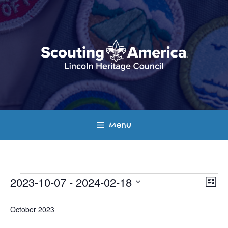
Skip
to
content
Menu
Events
E
V
2023-10-07
 - 
2024-02-18
L
v
S
i
i
s
e
October 2023
e
t
e
l