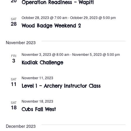
20
t
o
Operation Readiness – Wapiti
i
n
October 28, 2023 @ 7:00 am
-
October 29, 2023 @ 5:00 pm
SAT
o
28
Wood Badge Weekend 2
n
November 2023
November 3, 2023 @ 8:00 am
-
November 5, 2023 @ 5:00 pm
FRI
3
Kodiak Challenge
November 11, 2023
SAT
11
Level 1 – Archery Instructor Class
November 18, 2023
SAT
18
Cubs Fall West
December 2023