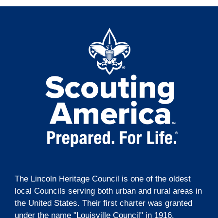
The Lincoln Heritage Council is one of the oldest
local Councils serving both urban and rural areas in
the United States. Their first charter was granted
under the name "Louisville Council" in 1916.