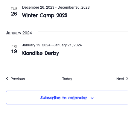
December 26, 2023
-
December 30, 2023
TUE
26
Winter Camp 2023
January 2024
January 19, 2024
-
January 21, 2024
FRI
19
Klondike Derby
Events
Event
Previous
Today
Next
Subscribe to calendar