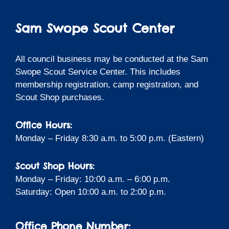
Sam Swope Scout Center
All council business may be conducted at the Sam
Swope Scout Service Center. This includes
membership registration, camp registration, and
Scout Shop purchases.
Office Hours:
Monday – Friday 8:30 a.m. to 5:00 p.m. (Eastern)
Scout Shop Hours:
Monday – Friday: 10:00 a.m. – 6:00 p.m.
Saturday: Open 10:00 a.m. to 2:00 p.m.
Office Phone Number: