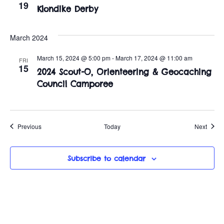
19
Klondike Derby
March 2024
March 15, 2024 @ 5:00 pm
-
March 17, 2024 @ 11:00 am
FRI
15
2024 Scout-O, Orienteering & Geocaching
Council Camporee
Events
Event
Previous
Today
Next
Subscribe to calendar