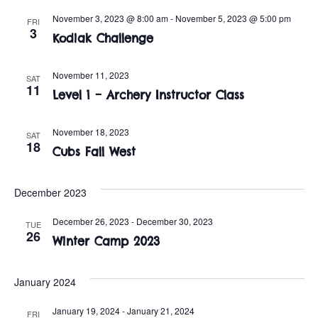
t
o
November 3, 2023 @ 8:00 am
-
November 5, 2023 @ 5:00 pm
FRI
i
n
3
Kodiak Challenge
o
n
November 11, 2023
SAT
11
Level 1 – Archery Instructor Class
November 18, 2023
SAT
18
Cubs Fall West
December 2023
December 26, 2023
-
December 30, 2023
TUE
26
Winter Camp 2023
January 2024
January 19, 2024
-
January 21, 2024
FRI