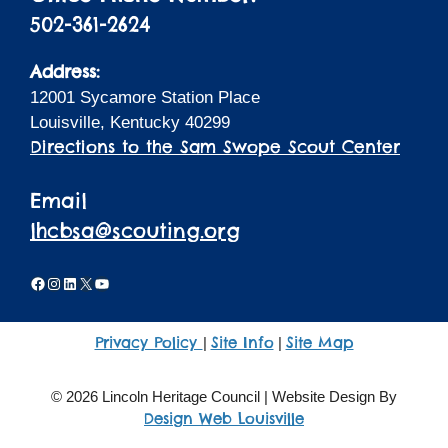
502-361-2624
Address:
12001 Sycamore Station Place
Louisville, Kentucky 40299
Directions to the Sam Swope Scout Center
Email
lhcbsa@scouting.org
Facebook
Instagram
LinkedIn
X
YouTube
Privacy Policy
Site Info
Site Map
|
|
© 2026 Lincoln Heritage Council | Website Design By
Design Web Louisville