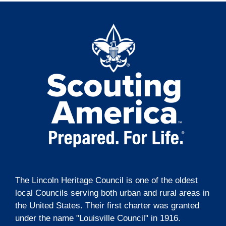
The Lincoln Heritage Council is one of the oldest
local Councils serving both urban and rural areas in
the United States. Their first charter was granted
under the name "Louisville Council" in 1916.