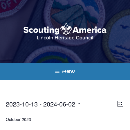
Skip
to
content
Menu
Events
E
V
2023-10-13
 - 
2024-06-02
L
v
S
i
i
s
e
October 2023
e
t
e
l