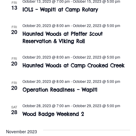
n
October 13, 2023 @ 7:00 pm
-
October 15, 2023 @ 5:00 pm
FRI
e
13
w
IOLS – Wapiti at Camp Rotary
c
t
t
s
V
October 20, 2023 @ 8:00 am
-
October 22, 2023 @ 5:00 pm
d
FRI
20
i
Haunted Woods at Pfeffer Scout
a
N
Reservation & Viking Roll
t
e
a
e
w
.
October 20, 2023 @ 8:00 am
-
October 22, 2023 @ 5:00 pm
FRI
v
20
s
Haunted Woods at Camp Crooked Creek
i
N
October 20, 2023 @ 8:00 am
-
October 22, 2023 @ 5:00 pm
FRI
a
g
20
Operation Readiness – Wapiti
v
a
i
October 28, 2023 @ 7:00 am
-
October 29, 2023 @ 5:00 pm
SAT
t
28
Wood Badge Weekend 2
g
i
a
November 2023