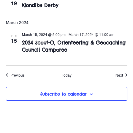
19
Klondike Derby
March 2024
March 15, 2024 @ 5:00 pm
-
March 17, 2024 @ 11:00 am
FRI
15
2024 Scout-O, Orienteering & Geocaching
Council Camporee
Events
Event
Previous
Today
Next
Subscribe to calendar