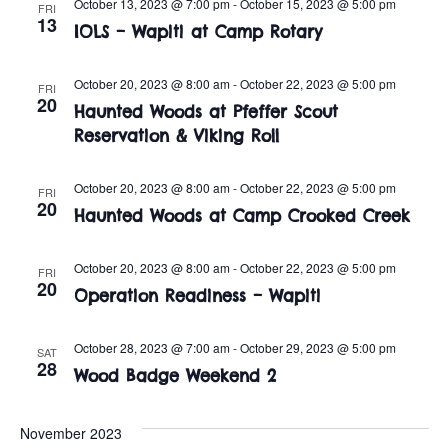
n
October 13, 2023 @ 7:00 pm
-
October 15, 2023 @ 5:00 pm
FRI
e
13
w
IOLS – Wapiti at Camp Rotary
c
t
t
s
V
October 20, 2023 @ 8:00 am
-
October 22, 2023 @ 5:00 pm
d
FRI
20
i
Haunted Woods at Pfeffer Scout
a
N
Reservation & Viking Roll
t
e
a
e
w
.
October 20, 2023 @ 8:00 am
-
October 22, 2023 @ 5:00 pm
FRI
v
20
s
Haunted Woods at Camp Crooked Creek
i
N
October 20, 2023 @ 8:00 am
-
October 22, 2023 @ 5:00 pm
FRI
a
g
20
Operation Readiness – Wapiti
v
a
i
October 28, 2023 @ 7:00 am
-
October 29, 2023 @ 5:00 pm
SAT
t
28
Wood Badge Weekend 2
g
i
a
November 2023