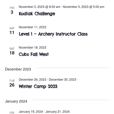
t
o
November 3, 2023 @ 8:00 am
-
November 5, 2023 @ 5:00 pm
FRI
i
n
3
Kodiak Challenge
o
n
November 11, 2023
SAT
11
Level 1 – Archery Instructor Class
November 18, 2023
SAT
18
Cubs Fall West
December 2023
December 26, 2023
-
December 30, 2023
TUE
26
Winter Camp 2023
January 2024
January 19, 2024
-
January 21, 2024
FRI