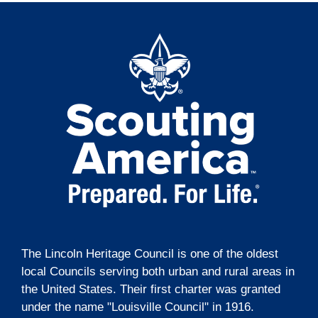
The Lincoln Heritage Council is one of the oldest
local Councils serving both urban and rural areas in
the United States. Their first charter was granted
under the name "Louisville Council" in 1916.