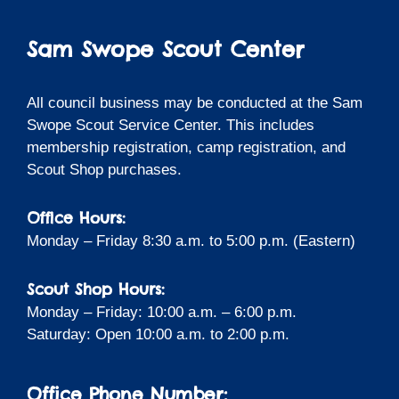
Sam Swope Scout Center
All council business may be conducted at the Sam
Swope Scout Service Center. This includes
membership registration, camp registration, and
Scout Shop purchases.
Office Hours:
Monday – Friday 8:30 a.m. to 5:00 p.m. (Eastern)
Scout Shop Hours:
Monday – Friday: 10:00 a.m. – 6:00 p.m.
Saturday: Open 10:00 a.m. to 2:00 p.m.
Office Phone Number: