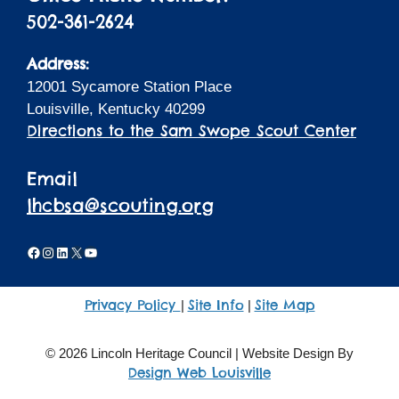
502-361-2624
Address:
12001 Sycamore Station Place
Louisville, Kentucky 40299
Directions to the Sam Swope Scout Center
Email
lhcbsa@scouting.org
Facebook
Instagram
LinkedIn
X
YouTube
Privacy Policy
Site Info
Site Map
|
|
© 2026 Lincoln Heritage Council | Website Design By
Design Web Louisville