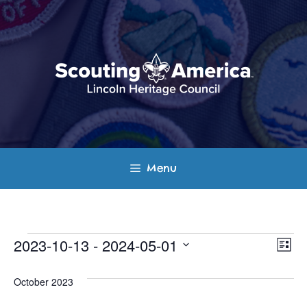
Skip
to
content
Menu
Events
E
V
2023-10-13
 - 
2024-05-01
L
v
S
i
i
s
e
October 2023
e
t
e
l